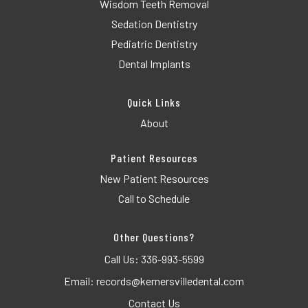
Wisdom Teeth Removal
Sedation Dentistry
Pediatric Dentistry
Dental Implants
Quick Links
About
Patient Resources
New Patient Resources
Call to Schedule
Other Questions?
Call Us:
336-993-5599
Email:
records@kernersvilledental.com
Contact Us