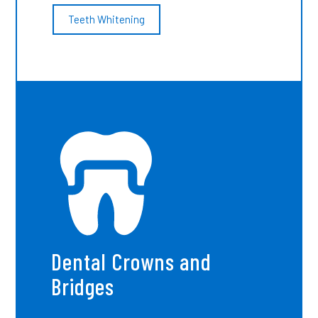
Teeth Whitening
Dental Crowns and
Bridges