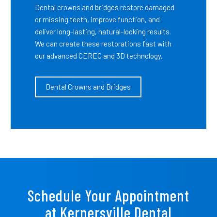
Dental crowns and bridges restore damaged
or missing teeth, improve function, and
deliver long-lasting, natural-looking results.
We can create these restorations fast with
our advanced CEREC and 3D technology.
Dental Crowns and Bridges
Schedule Your Appointment
at Kernersville Dental