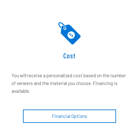
Cost
You will receive a personalized cost based on the number
of veneers and the material you choose. Financing is
available.
Financial Options