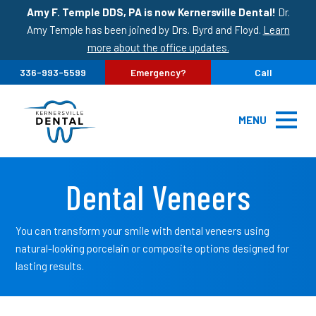
Amy F. Temple DDS, PA is now Kernersville Dental!
Dr.
Amy Temple has been joined by Drs. Byrd and Floyd.
Learn
more about the office updates.
336-993-5599
Emergency?
Call
MENU
Dental Veneers
You can transform your smile with dental veneers using
natural-looking porcelain or composite options designed for
lasting results.