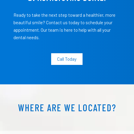
Ready to take the next step toward a healthier, more
beautiful smile? Contact us today to schedule your
appointment. Our team is here to help with all your
dental needs.
Call Today
WHERE ARE WE LOCATED?