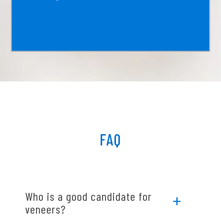
FAQ
Who is a good candidate for
veneers?