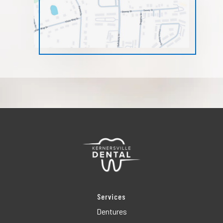
Services
Dentures