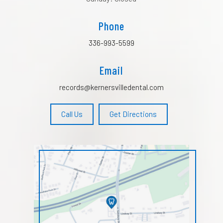
Phone
336-993-5599
Email
records@kernersvilledental.com
Call Us
Get Directions