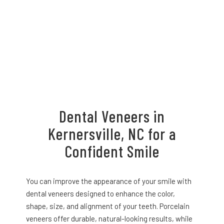
Dental Veneers in
Kernersville, NC for a
Confident Smile
You can improve the appearance of your smile with
dental veneers designed to enhance the color,
shape, size, and alignment of your teeth. Porcelain
veneers offer durable, natural-looking results, while