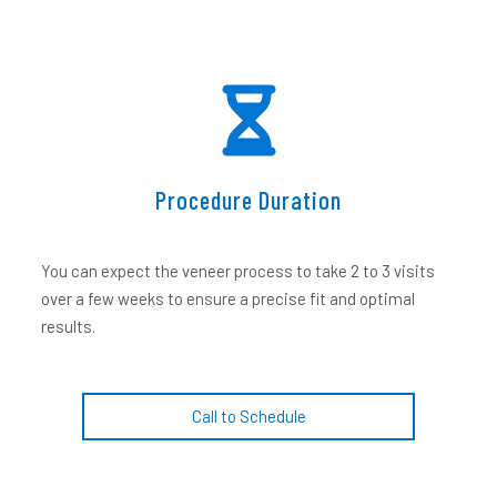
Procedure Duration
You can expect the veneer process to take 2 to 3 visits
over a few weeks to ensure a precise fit and optimal
results.
Call to Schedule