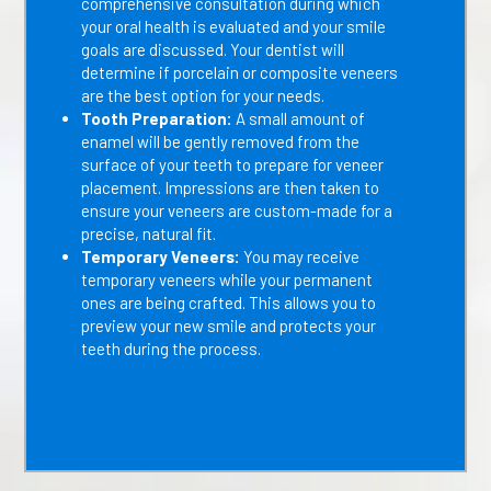
comprehensive consultation during which
your oral health is evaluated and your smile
goals are discussed. Your dentist will
determine if porcelain or composite veneers
are the best option for your needs.
Tooth Preparation:
A small amount of
enamel will be gently removed from the
surface of your teeth to prepare for veneer
placement. Impressions are then taken to
ensure your veneers are custom-made for a
precise, natural fit.
Temporary Veneers:
You may receive
temporary veneers while your permanent
ones are being crafted. This allows you to
preview your new smile and protects your
teeth during the process.