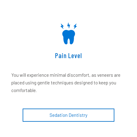
Pain Level
You will experience minimal discomfort, as veneers are
placed using gentle techniques designed to keep you
comfortable.
Sedation Dentistry