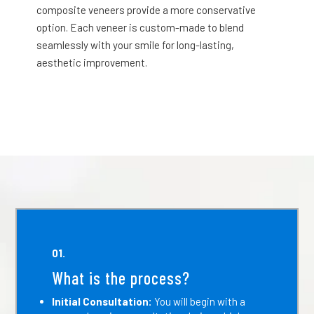
composite veneers provide a more conservative
option. Each veneer is custom-made to blend
seamlessly with your smile for long-lasting,
aesthetic improvement.
01.
What is the process?
Initial Consultation:
You will begin with a