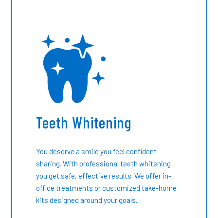
Teeth Whitening
You deserve a smile you feel confident
sharing. With professional teeth whitening
you get safe, effective results. We offer in-
office treatments or customized take-home
kits designed around your goals.