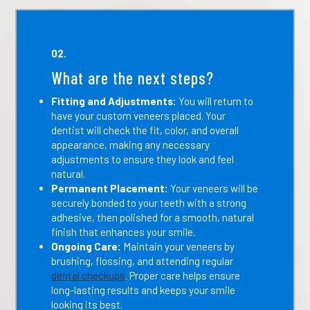
02.
What are the next steps?
Fitting and Adjustments:
You will return to
have your custom veneers placed. Your
dentist will check the fit, color, and overall
appearance, making any necessary
adjustments to ensure they look and feel
natural.
Permanent Placement:
Your veneers will be
securely bonded to your teeth with a strong
adhesive, then polished for a smooth, natural
finish that enhances your smile.
Ongoing Care:
Maintain your veneers by
brushing, flossing, and attending regular
dental checkups
. Proper care helps ensure
long-lasting results and keeps your smile
looking its best.