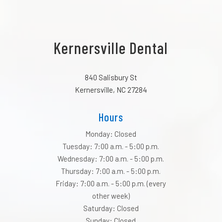
Kernersville Dental
840 Salisbury St
Kernersville, NC 27284
Hours
Monday: Closed
Tuesday: 7:00 a.m. - 5:00 p.m.
Wednesday: 7:00 a.m. - 5:00 p.m.
Thursday: 7:00 a.m. - 5:00 p.m.
Friday: 7:00 a.m. - 5:00 p.m. (every
other week)
Saturday: Closed
Sunday: Closed